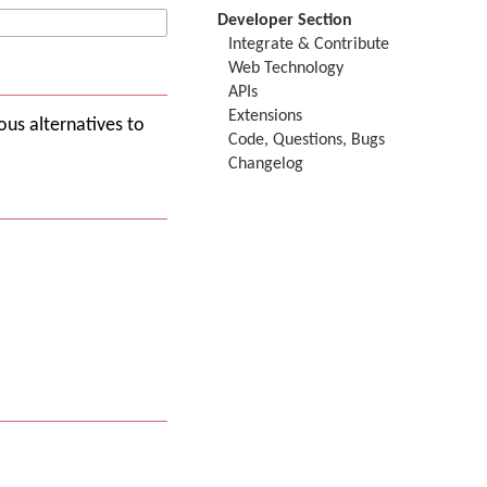
Developer Section
Integrate & Contribute
Web Technology
APIs
Extensions
ous alternatives to
Code, Questions, Bugs
Changelog