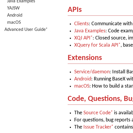
Java Examples
YAJSW
APIs
Android
macOS
Clients
: Communicate with B
Advanced User Guide⁺
Java Examples
: Code examp
XQJ API
: Closed source, i
XQuery for Scala API
, bas
Extensions
Service/daemon
: Install B
Android
: Running BaseX wi
macOS
: How to build a st
Code, Questions, Bu
The
Source Code
is availa
For questions, bug reports 
The
Issue Tracker
contains