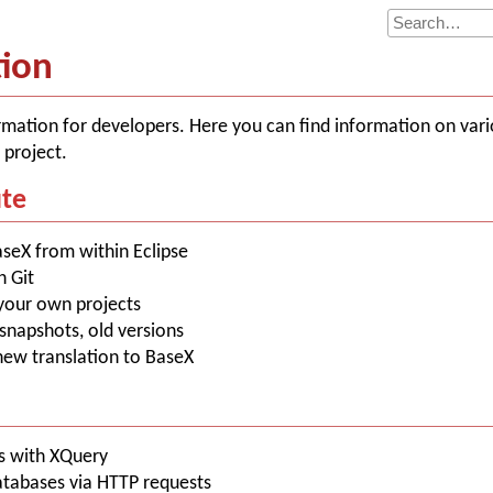
tion
rmation for developers. Here you can find information on vari
 project.
ute
aseX from within Eclipse
h Git
your own projects
, snapshots, old versions
 new translation to BaseX
es with XQuery
atabases via HTTP requests