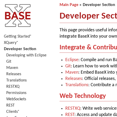
Main Page
» Developer Section
Developer Sec
This page provides useful info
integrate BaseX into your own
Getting Started⁺
XQuery⁺
Integrate & Contrib
Developer Section
Developing with Eclipse
Eclipse
: Compile and run B
Git
Git
: Learn how to work wit
Maven
Maven
: Embed BaseX into 
Releases
Releases
: Official releases
Translations
Translations
: Contribute a
RESTXQ
Permissions
Web Technology
WebSockets
REST
RESTXQ
: Write web servic
Clients⁺
REST
: Access and update d