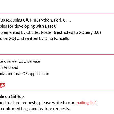
aseX using C#, PHP, Python, Perl, C, …
les for developing with BaseX
mplemented by Charles Foster (restricted to XQuery 3.0)
ed on XQJ and written by Dino Fancellu
aseX server as a service
th Android
andalone macOS application
gs
ble on GitHub.
and feature requests, please write to our
mailing list
.
 confirmed bugs and feature requests.