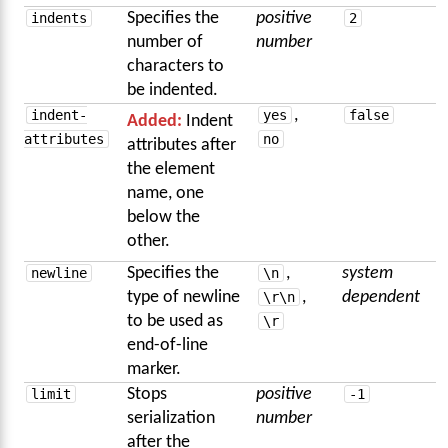
indents
Specifies the
positive
2
number of
number
characters to
be indented.
indent-
yes
,
false
Added:
Indent
attributes
no
attributes after
the element
name, one
below the
other.
newline
Specifies the
\n
,
system
type of newline
\r\n
,
dependent
to be used as
\r
end-of-line
marker.
limit
Stops
positive
-1
serialization
number
after the