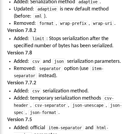
Added: Serialization method
adaptive
.
Updated:
adaptive
is new default method
(before:
xml
).
Removed:
format
,
wrap-prefix
,
wrap-uri
.
Version 7.8.2
Added:
limit
: Stops serialization after the
specified number of bytes has been serialized.
Version 7.8
Added:
csv
and
json
serialization parameters.
Removed:
separator
option (use
item-
separator
instead).
Version 7.7.2
Added:
csv
serialization method.
Added: temporary serialization methods
csv-
header
,
csv-separator
,
json-unescape
,
json-
spec
,
json-format
.
Version 7.5
Added: official
item-separator
and
html-