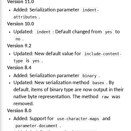
Version 11.0
Added: Serialization parameter
indent-
attributes
.
Version 10.0
Updated:
indent
: Default changed from
yes
to
no
.
Version 9.2
Updated: New default value for
include-content-
type
is
yes
.
Version 8.4
Added: Serialization parameter
binary
.
Updated: New serialization method
basex
. By
default, items of binary type are now output in their
native byte representation. The method
raw
was
removed.
Version 8.0
Added: Support for
use-character-maps
and
parameter-document
.