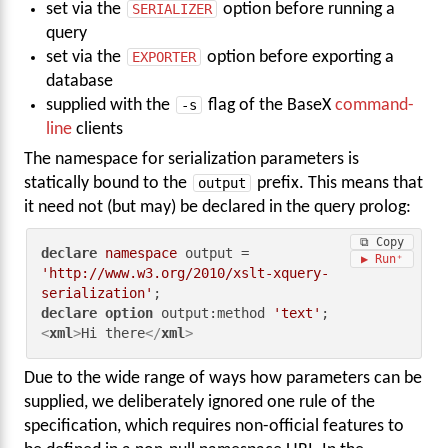
set via the
SERIALIZER
option before running a
query
set via the
EXPORTER
option before exporting a
database
supplied with the
-s
flag of the BaseX
command-
line
clients
The namespace for serialization parameters is
statically bound to the
output
prefix. This means that
it need not (but may) be declared in the query prolog:
⧉ Copy
declare
namespace
 output = 
▶ Run
'http://www.w3.org/2010/xslt-xquery-
serialization'
declare
option
 output:method 
'text'
<
xml
>
Hi there
</
xml
>
Due to the wide range of ways how parameters can be
supplied, we deliberately ignored one rule of the
specification, which requires non-official features to