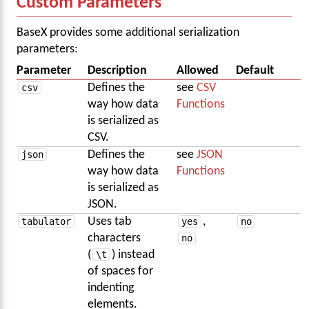
Custom Parameters
BaseX provides some additional serialization
parameters:
Parameter
Description
Allowed
Default
csv
Defines the
see
CSV
way how data
Functions
is serialized as
CSV.
json
Defines the
see
JSON
way how data
Functions
is serialized as
JSON.
tabulator
Uses tab
yes
,
no
characters
no
(
\t
) instead
of spaces for
indenting
elements.