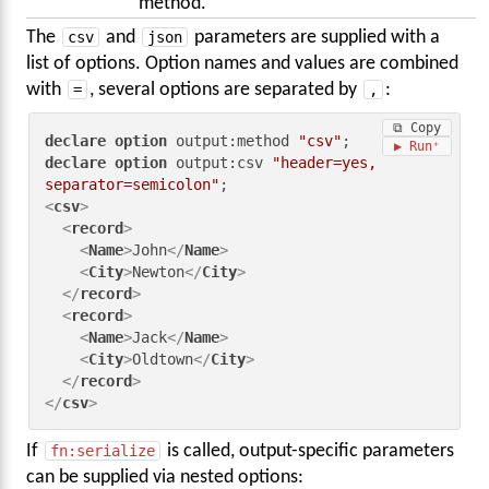
method.
The
csv
and
json
parameters are supplied with a
list of options. Option names and values are combined
with
=
, several options are separated by
,
:
⧉ Copy
declare
option
 output:method 
"csv"
▶ Run
declare
option
 output:csv 
"header=yes, 
separator=semicolon"
<
csv
>
<
record
>
<
Name
>
John
</
Name
>
<
City
>
Newton
</
City
>
</
record
>
<
record
>
<
Name
>
Jack
</
Name
>
<
City
>
Oldtown
</
City
>
</
record
>
</
csv
>
If
fn:serialize
is called, output-specific parameters
can be supplied via nested options: