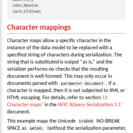
John;Newton

Jack;Oldtown
Character mappings
Character maps allow a specific character in the
instance of the data model to be replaced with a
specified string of characters during serialization. The
string that is substituted is output “as is,” and the
serializer performs no checks that the resulting
document is well-formed. This may only occur in
documents parsed with
parameter-document
. If a
character is mapped, then it is not subjected to XML or
HTML escaping. For details, refer to section
11
Character maps
in the
W3C XQuery Serialization 3.1
document.
This example maps the Unicode
U+00A0
NO-BREAK
SPACE as
&#160;
(without the serialization parameter,