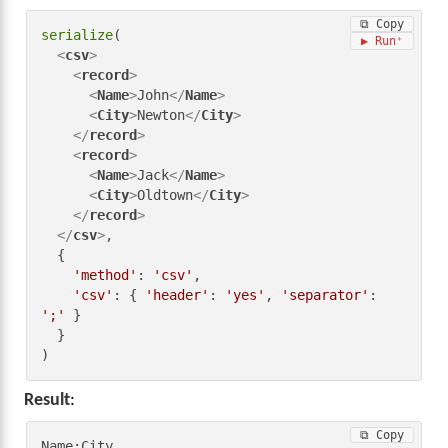
⧉ Copy
serialize
(

▶ Run
<
csv
>
<
record
>
<
Name
>
John
</
Name
>
<
City
>
Newton
</
City
>
</
record
>
<
record
>
<
Name
>
Jack
</
Name
>
<
City
>
Oldtown
</
City
>
</
record
>
</
csv
>
,

  {

'method'
: 
'csv'
,

'csv'
: { 
'header'
: 
'yes'
, 
'separator'
: 
';'
 }

  }

)
Result
:
⧉ Copy
Name;City
