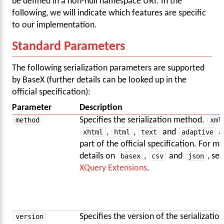
be defined in a non-null namespace URI. In the
following, we will indicate which features are specific
to our implementation.
Standard Parameters
The following serialization parameters are supported
by BaseX (further details can be looked up in the
official specification):
Parameter
Description
method
Specifies the serialization method.
xml
xhtml
,
html
,
text
and
adaptive
a
part of the official specification. For m
details on
basex
,
csv
and
json
, see
XQuery Extensions
.
version
Specifies the version of the serialization