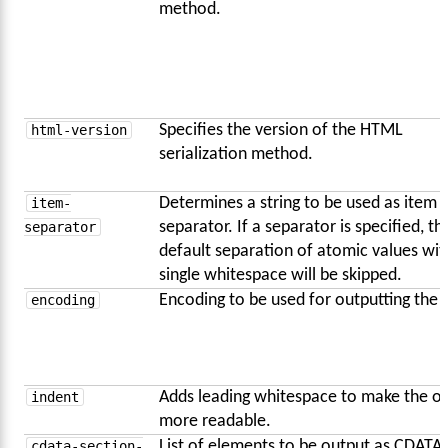
method.
html-version
Specifies the version of the HTML
serialization method.
item-
Determines a string to be used as item
separator
separator. If a separator is specified, th
default separation of atomic values wit
single whitespace will be skipped.
encoding
Encoding to be used for outputting the 
indent
Adds leading whitespace to make the o
more readable.
cdata-section-
List of elements to be output as CDATA,