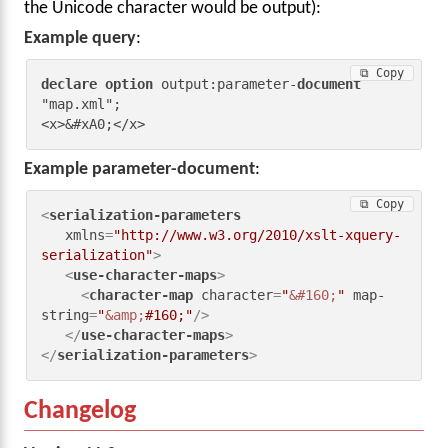
the Unicode character would be output):
Example query
:
⧉ Copy
declare
option
 output:parameter-
document
"map.xml";

<x>&#xA0;</x>
Example parameter-document
:
⧉ Copy
<
serialization-parameters
xmlns
=
"http://www.w3.org/2010/xslt-xquery-
serialization"
>
<
use-character-maps
>
<
character-map
character
=
"
&#160;
"
map-
string
=
"
&amp;
#160;"
/>
</
use-character-maps
>
</
serialization-parameters
>
Changelog