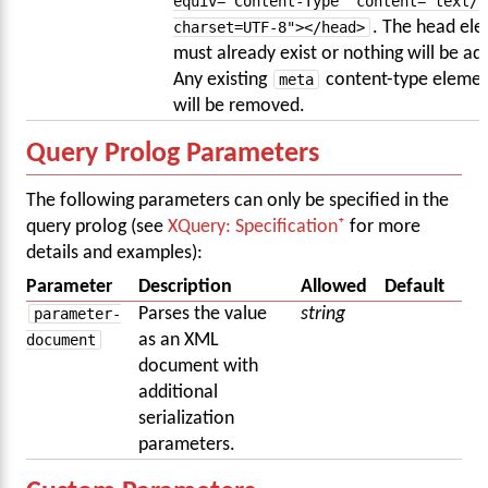
equiv="Content-Type" content="text/h
charset=UTF-8"></head>
. The head el
must already exist or nothing will be ad
Any existing
meta
content-type elemen
will be removed.
Query Prolog Parameters
The following parameters can only be specified in the
query prolog (see
XQuery: Specification
for more
details and examples):
Parameter
Description
Allowed
Default
parameter-
Parses the value
string
document
as an XML
document with
additional
serialization
parameters.