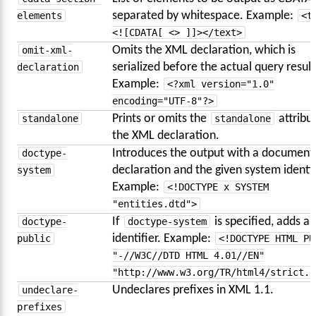
elements
separated by whitespace. Example:
<t
<![CDATA[ <> ]]></text>
omit-xml-
Omits the XML declaration, which is
declaration
serialized before the actual query result
Example:
<?xml version="1.0"
encoding="UTF-8"?>
standalone
Prints or omits the
standalone
attribut
the XML declaration.
doctype-
Introduces the output with a document
system
declaration and the given system identif
Example:
<!DOCTYPE x SYSTEM
"entities.dtd">
doctype-
If
doctype-system
is specified, adds a 
public
identifier. Example:
<!DOCTYPE HTML PU
"-//W3C//DTD HTML 4.01//EN"
"http://www.w3.org/TR/html4/strict.d
undeclare-
Undeclares prefixes in XML 1.1.
prefixes