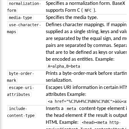
normalization-
Specifies a normalization form. BaseX
form
supports Form C (
NFC
).
media-type
Specifies the media type.
use-character-
Defines character mappings. If mapping
maps
supplied as a single string, keys and valu
are separated by the equal sign, and mul
pairs are separated by commas. Separa
that are to be defined as keys or values
be encoded as entities. Example:
A=alpha,B=beta
byte-order-
Prints a byte-order-mark before startin
mark
serialization.
escape-uri-
Escapes URI information in certain HT
attributes
attributes Example:
<a href="%C3%A4%C3%B6%C3%BC">äöü<a>
include-
Inserts a
meta
content-type element i
content-type
the head element if the result is output 
HTML Example:
<head><meta http-