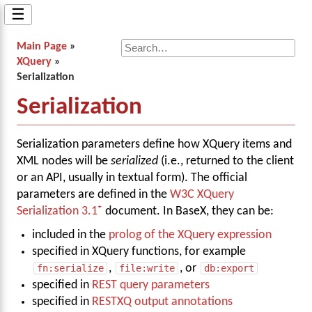
☰
Main Page
»
XQuery
»
Serialization
Serialization
Serialization parameters define how XQuery items and
XML nodes will be
serialized
(i.e., returned to the client
or an API, usually in textual form). The official
parameters are defined in the
W3C XQuery
Serialization 3.1
document. In BaseX, they can be:
included in the
prolog of the XQuery expression
specified in XQuery functions, for example
fn:serialize
,
file:write
, or
db:export
specified in
REST query parameters
specified in
RESTXQ output annotations