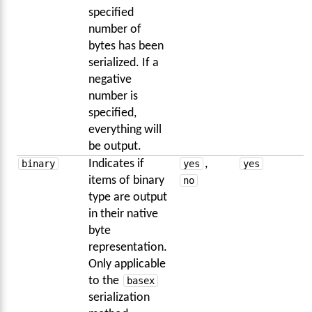
specified
number of
bytes has been
serialized. If a
negative
number is
specified,
everything will
be output.
binary
Indicates if
yes
,
yes
items of binary
no
type are output
in their native
byte
representation.
Only applicable
to the
basex
serialization