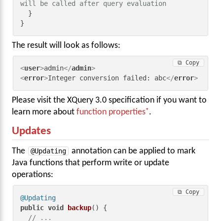
will be called after query evaluation
  }

}
The result will look as follows:
⧉ Copy
<
user
>
admin
</
admin
>
<
error
>
Integer conversion failed: abc
</
error
>
Please visit the XQuery 3.0 specification if you want to
learn more about
function properties
.
Updates
The
@Updating
annotation can be applied to mark
Java functions that perform write or update
operations:
⧉ Copy
@Updating
public
void
backup
()
 {

// ...