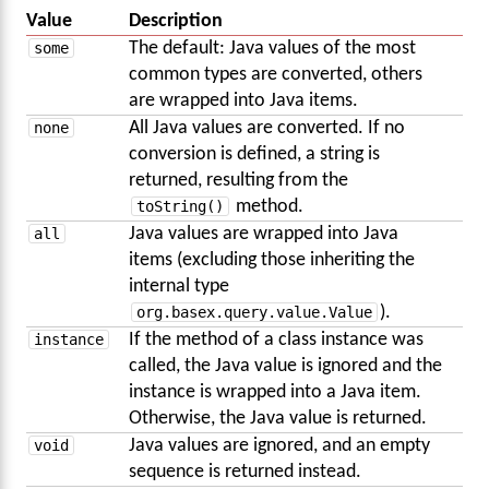
Value
Description
some
The default: Java values of the most
common types are converted, others
are wrapped into Java items.
none
All Java values are converted. If no
conversion is defined, a string is
returned, resulting from the
toString()
method.
all
Java values are wrapped into Java
items (excluding those inheriting the
internal type
org.basex.query.value.Value
).
instance
If the method of a class instance was
called, the Java value is ignored and the
instance is wrapped into a Java item.
Otherwise, the Java value is returned.
void
Java values are ignored, and an empty
sequence is returned instead.