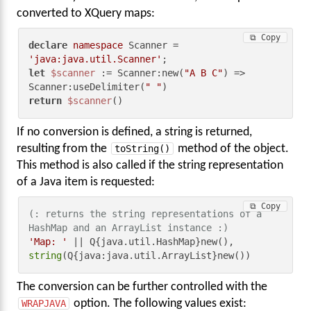
converted to XQuery maps:
⧉ Copy
declare
namespace
 Scanner = 
'java:java.util.Scanner'
let
$scanner
 := Scanner:new(
"A B C"
) => 
Scanner:useDelimiter(
" "
return
$scanner
()
If no conversion is defined, a string is returned,
resulting from the
toString()
method of the object.
This method is also called if the string representation
of a Java item is requested:
⧉ Copy
(: returns the string representations of a 
HashMap and an ArrayList instance :)
'Map: '
string
(Q{java:java.util.ArrayList}new())
The conversion can be further controlled with the
WRAPJAVA
option. The following values exist: