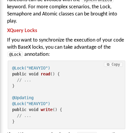
keyword. For more complex scenarios, the Lock,
Semaphore and Atomic classes can be brought into
play.
XQuery Locks
If you want to synchronize the execution of your code
with BaseX locks, you can take advantage of the
@Lock
annotation:
⧉ Copy
@Lock("HEAVYIO")
public
void
read
()
 {

// ...
}

@Updating
@Lock("HEAVYIO")
public
void
write
()
 {

// ...
}