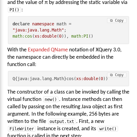
and the value of π by addressing the static variable via
PI()
:
⧉ Copy
declare
namespace
 math = 
"java:java.lang.Math"
math:cos
(
xs:double
(
0
)), 
math:PI
()
With the
Expanded QName
notation of XQuery 3.0,
the namespace can directly be embedded in the
function call:
⧉ Copy
Q{java:java.lang.Math}cos(
xs:double
(
0
))
The constructor of a class can be invoked by calling the
virtual function
new()
. Instance methods can then
called by passing on the resulting Java object as first
argument. In the following example, 256 bytes are
written to the file
output.txt
. First, a new
FileWriter
instance is created, and its
write()
function is called in the next step: