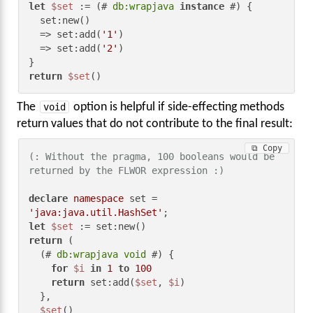
let
$set
 := (# 
db:wrapjava
instance
 #) {

  set:new()

  => set:add(
'1'
)

  => set:add(
'2'
)

return
$set
()
The
void
option is helpful if side-effecting methods
return values that do not contribute to the final result:
⧉ Copy
(: Without the pragma, 100 booleans would be 
returned by the FLWOR expression :)
declare
namespace
 set = 
'java:java.util.HashSet'
let
$set
return
 (

  (# 
db:wrapjava
void
 #) {

for
$i
in
1
to
100
return
 set:add(
$set
, 
$i
)

  },

$set
()
