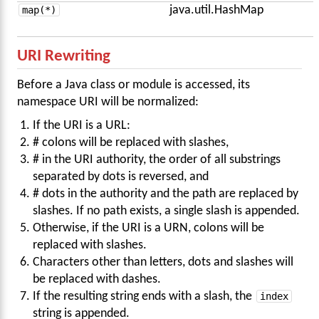
map(*)
java.util.HashMap
URI Rewriting
Before a Java class or module is accessed, its
namespace URI will be normalized:
If the URI is a URL:
# colons will be replaced with slashes,
# in the URI authority, the order of all substrings
separated by dots is reversed, and
# dots in the authority and the path are replaced by
slashes. If no path exists, a single slash is appended.
Otherwise, if the URI is a URN, colons will be
replaced with slashes.
Characters other than letters, dots and slashes will
be replaced with dashes.
If the resulting string ends with a slash, the
index
string is appended.