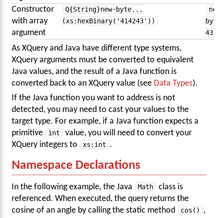
Constructor
Q{String}new·byte...
ne
with array
(xs:hexBinary('414243'))
byt
argument
43 
As XQuery and Java have different type systems,
XQuery arguments must be converted to equivalent
Java values, and the result of a Java function is
converted back to an XQuery value (see
Data Types
).
If the Java function you want to address is not
detected, you may need to cast your values to the
target type. For example, if a Java function expects a
primitive
int
value, you will need to convert your
XQuery integers to
xs:int
.
Namespace Declarations
In the following example, the Java
Math
class is
referenced. When executed, the query returns the
cosine of an angle by calling the static method
cos()
,