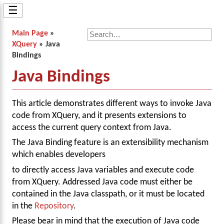
☰
Main Page
»
XQuery
» Java
Bindings
Java Bindings
This article demonstrates different ways to invoke Java
code from XQuery, and it presents extensions to
access the current query context from Java.
The Java Binding feature is an extensibility mechanism
which enables developers
to directly access Java variables and execute code
from XQuery. Addressed Java code must either be
contained in the Java classpath, or it must be located
in the
Repository
.
Please bear in mind that the execution of Java code