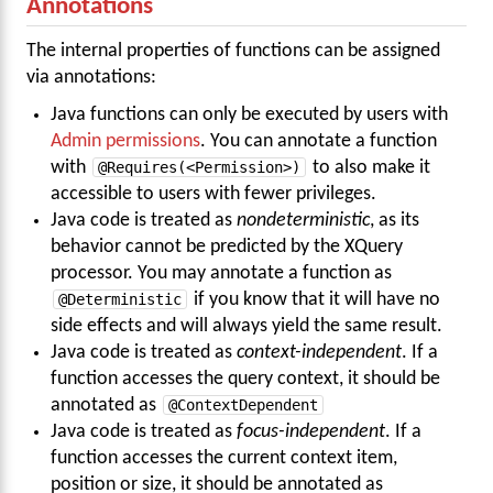
Annotations
The internal properties of functions can be assigned
via annotations:
Java functions can only be executed by users with
Admin permissions
. You can annotate a function
with
@Requires(<Permission>)
to also make it
accessible to users with fewer privileges.
Java code is treated as
nondeterministic
, as its
behavior cannot be predicted by the XQuery
processor. You may annotate a function as
@Deterministic
if you know that it will have no
side effects and will always yield the same result.
Java code is treated as
context-independent
. If a
function accesses the query context, it should be
annotated as
@ContextDependent
Java code is treated as
focus-independent
. If a
function accesses the current context item,
position or size, it should be annotated as