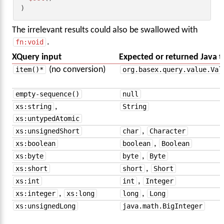
)
The irrelevant results could also be swallowed with
fn:void
.
XQuery input
Expected or returned Java 
item()*
(no conversion)
org.basex.query.value.Val
empty-sequence()
null
xs:string
,
String
xs:untypedAtomic
xs:unsignedShort
char
,
Character
xs:boolean
boolean
,
Boolean
xs:byte
byte
,
Byte
xs:short
short
,
Short
xs:int
int
,
Integer
xs:integer
,
xs:long
long
,
Long
xs:unsignedLong
java.math.BigInteger