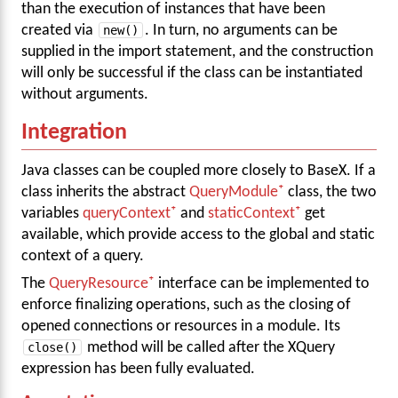
than the execution of instances that have been
created via
new()
. In turn, no arguments can be
supplied in the import statement, and the construction
will only be successful if the class can be instantiated
without arguments.
Integration
Java classes can be coupled more closely to BaseX. If a
class inherits the abstract
QueryModule
class, the two
variables
queryContext
and
staticContext
get
available, which provide access to the global and static
context of a query.
The
QueryResource
interface can be implemented to
enforce finalizing operations, such as the closing of
opened connections or resources in a module. Its
close()
method will be called after the XQuery
expression has been fully evaluated.