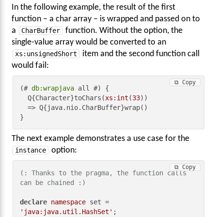
In the following example, the result of the first
function – a char array – is wrapped and passed on to
a
CharBuffer
function. Without the option, the
single-value array would be converted to an
xs:unsignedShort
item and the second function call
would fail:
⧉ Copy
(# 
db:wrapjava
 all #) {

  Q{Character}toChars(
xs:int
(
33
))

  => Q{java.nio.CharBuffer}wrap()

}
The next example demonstrates a use case for the
instance
option:
⧉ Copy
(: Thanks to the pragma, the function calls 
can be chained :)
declare
namespace
 set = 
'java:java.util.HashSet'