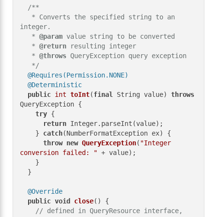
/**

   * Converts the specified string to an 
integer.

   * 
@param
 value string to be converted

   * 
@return
 resulting integer

   * 
@throws
 QueryException query exception

   */
@Requires(Permission.NONE)
@Deterministic
public
int
toInt
(
final
 String value)
throws
QueryException {

try
 {

return
 Integer.parseInt(value);

    } 
catch
(NumberFormatException ex) {

throw
new
QueryException
(
"Integer 
conversion failed: "
 + value);

    }

  }

@Override
public
void
close
()
 {

// defined in QueryResource interface, 