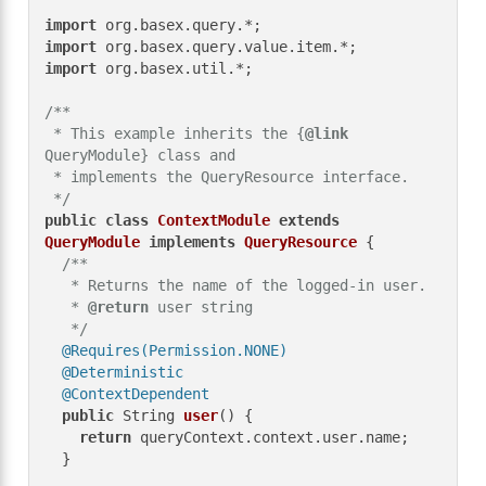
import
import
import
 org.basex.util.*;

/**

 * This example inherits the {
@link
QueryModule} class and

 * implements the QueryResource interface.

 */
public
class
ContextModule
extends
QueryModule
implements
QueryResource
 {

/**

   * Returns the name of the logged-in user.

   * 
@return
 user string

   */
@Requires(Permission.NONE)
@Deterministic
@ContextDependent
public
 String 
user
()
 {

return
 queryContext.context.user.name;

  }
