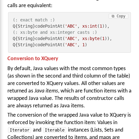
calls are equivalent:
⧉ Copy
(: exact match :)
Q{String}codePointAt(
'ABC'
, 
xs:int
(
1
(: xs:byte and xs:integer casts :)
Q{String}codePointAt(
'ABC'
, 
xs:byte
(
1
)),

Q{String}codePointAt(
'ABC'
, 
1
)
Conversion to XQuery
By default, Java values with the most common types
(as shown in the second and third column of the table)
are converted to XQuery values. All other values are
returned as
Java items
, which are function items with a
wrapped Java value. The results of constructor calls
are always returned as Java items.
The conversion of the wrapped Java value to XQuery is
enforced by invoking the function item: Values in
Iterator
and
Iterable
instances (Lists, Sets and
Collections) are converted to items, and maps are