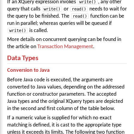
If an XQuery expression invokes
write()
, any other
query that calls
write()
or
read()
needs to wait for
the query to be finished. The
read()
function can be
run in parallel; whereas queries will be queued if
write()
is called.
More details on concurrent querying can be found in
the article on
Transaction Management
.
Data Types
Conversion to Java
Before Java code is executed, the arguments are
converted to Java values, depending on the addressed
function or constructor parameters. The accepted
Java types and the original XQuery types are depicted
in the second and first column of the table below.
If a numeric value is supplied for which no exact
matching is defined, it is cast to the appropriate type
unless it exceeds its limits. The following two function