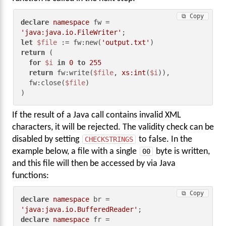
⧉ Copy
declare
namespace
 fw = 
'java:java.io.FileWriter'
let
$file
 := fw:new(
'output.txt'
return
 (

for
$i
in
0
to
255
return
 fw:write(
$file
, 
xs:int
(
$i
)),

  fw:close(
$file
)

)
If the result of a Java call contains invalid XML
characters, it will be rejected. The validity check can be
disabled by setting
CHECKSTRINGS
to false. In the
example below, a file with a single
00
byte is written,
and this file will then be accessed by via Java
functions:
⧉ Copy
declare
namespace
 br = 
'java:java.io.BufferedReader'
declare
namespace
 fr = 