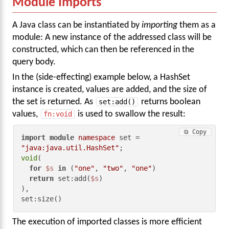
Module Imports
A Java class can be instantiated by
importing
them as a
module: A new instance of the addressed class will be
constructed, which can then be referenced in the
query body.
In the (side-effecting) example below, a HashSet
instance is created, values are added, and the size of
the set is returned. As
set:add()
returns boolean
values,
fn:void
is used to swallow the result:
⧉ Copy
import
module
namespace
 set = 
"java:java.util.HashSet"
void
(

for
$s
in
 (
"one"
, 
"two"
, 
"one"
)

return
 set:add(
$s
)

),

set:size()
The execution of imported classes is more efficient