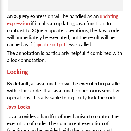
}
An XQuery expression will be handled as an
updating
expression
if it calls an updating Java function. In
contrast to XQuery update operations, the Java code
will immediately be executed, but the result will be
cached as if
update:output
was called.
The annotation is particularly helpful if combined with
a lock annotation.
Locking
By default, a Java function will be executed in parallel
with other code. If a Java function performs sensitive
operations, it is advisable to explicitly lock the code.
Java Locks
Java provides a handful of mechanism to control the
execution of code. The concurrent execution of
functions can be avoided with the
synchronized