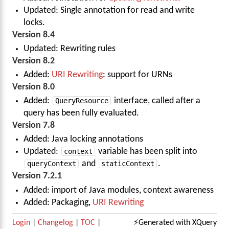
Updated: Single annotation for read and write
locks.
Version 8.4
Updated: Rewriting rules
Version 8.2
Added:
URI Rewriting
: support for URNs
Version 8.0
Added:
QueryResource
interface, called after a
query has been fully evaluated.
Version 7.8
Added: Java locking annotations
Updated:
context
variable has been split into
queryContext
and
staticContext
.
Version 7.2.1
Added: import of Java modules, context awareness
Added: Packaging,
URI Rewriting
Login
|
Changelog
|
TOC
|
⚡Generated with XQuery