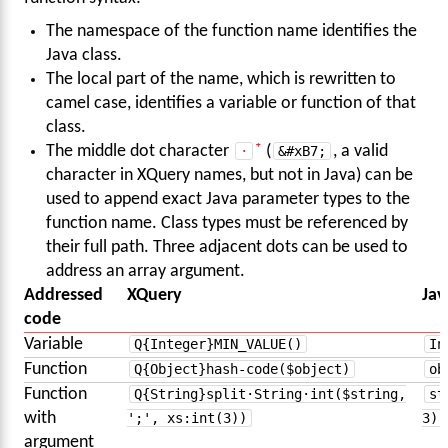
The namespace of the function name identifies the
Java class.
The local part of the name, which is rewritten to
camel case, identifies a variable or function of that
class.
The middle dot character
·
(
&#xB7;
, a valid
character in XQuery names, but not in Java) can be
used to append exact Java parameter types to the
function name. Class types must be referenced by
their full path. Three adjacent dots can be used to
address an array argument.
Addressed
XQuery
Jav
code
Variable
Q{Integer}MIN_VALUE()
In
Function
Q{Object}hash-code($object)
ob
Function
Q{String}split·String·int($string,
st
with
';', xs:int(3))
3)
argument