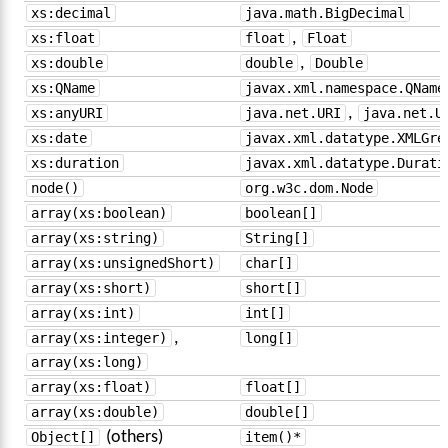
xs:decimal
java.math.BigDecimal
xs:float
float
,
Float
xs:double
double
,
Double
xs:QName
javax.xml.namespace.QName
xs:anyURI
java.net.URI
,
java.net.U
xs:date
javax.xml.datatype.XMLGre
xs:duration
javax.xml.datatype.Durati
node()
org.w3c.dom.Node
array(xs:boolean)
boolean[]
array(xs:string)
String[]
array(xs:unsignedShort)
char[]
array(xs:short)
short[]
array(xs:int)
int[]
array(xs:integer)
,
long[]
array(xs:long)
array(xs:float)
float[]
array(xs:double)
double[]
Object[]
(others)
item()*