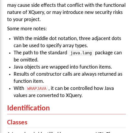
may cause side effects that conflict with the functional
nature of XQuery, or may introduce new security risks
to your project.
Some more notes:
With the middle dot notation, three adjacent dots
can be used to specify array types.
The path to the standard
java.lang
package can
be omitted.
Java objects are wrapped into function items.
Results of constructor calls are always returned as
function item.
With
WRAPJAVA
, it can be controlled how Java
values are converted to XQuery.
Identification
Classes