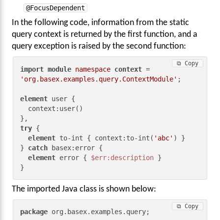
@FocusDependent
In the following code, information from the static
query context is returned by the first function, and a
query exception is raised by the second function:
⧉ Copy
import
module
namespace
context
 = 
'org.basex.examples.query.ContextModule'
;

element
 user {

  context:user()

try
 {

element
 to-int { context:to-int(
'abc'
) }

} 
catch
 basex:error {

element
 error { 
$err:description
 }

}
The imported Java class is shown below:
⧉ Copy
package
 org.basex.examples.query;
