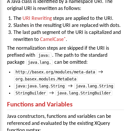
A Java class is identified by a namespace URI. The
original URI is rewritten as follows:
The
URI Rewriting
steps are applied to the URI.
Slashes in the resulting URI are replaced with dots.
The last path segment of the URI is capitalized and
rewritten to
CamelCase
.
The normalization steps are skipped if the URI is
prefixed with
java:
. The path to the standard
package
java.lang.
can be omitted:
http://basex.org/modules/meta-data
→
org.basex.modules.MetaData
java:java.lang.String
→
java.lang.String
StringBuilder
→
java.lang.StringBuilder
Functions and Variables
Java constructors, functions and variables can be
referenced and evaluated by the existing XQuery
function syntax: