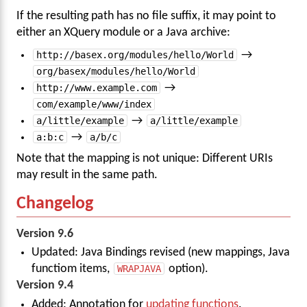
If the resulting path has no file suffix, it may point to
either an XQuery module or a Java archive:
http://basex.org/modules/hello/World
→
org/basex/modules/hello/World
http://www.example.com
→
com/example/www/index
a/little/example
→
a/little/example
a:b:c
→
a/b/c
Note that the mapping is not unique: Different URIs
may result in the same path.
Changelog
Version 9.6
Updated: Java Bindings revised (new mappings, Java
functiom items,
WRAPJAVA
option).
Version 9.4
Added: Annotation for
updating functions
.