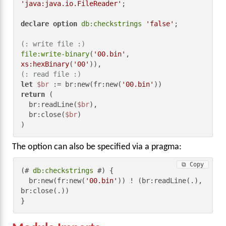
'java:java.io.FileReader'
;

declare
option
db:checkstrings
'false'
;

(: write file :)
file:write-binary
(
'00.bin'
, 
xs:hexBinary
(
'00'
(: read file :)
let
$br
 := br:new(fr:new(
'00.bin'
return
 (

  br:readLine(
$br
),

  br:close(
$br
)

)
The option can also be specified via a pragma:
⧉ Copy
(# 
db:checkstrings
 #) {

  br:new(fr:new(
'00.bin'
)) ! (br:readLine(.), 
br:close(.))

}