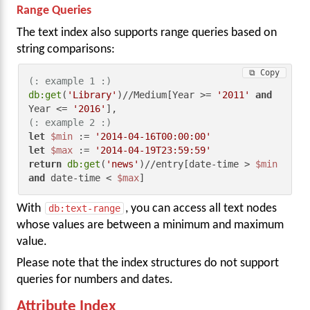
Range Queries
The text index also supports range queries based on
string comparisons:
⧉ Copy
(: example 1 :)
db:get
(
'Library'
)//Medium[Year >= 
'2011'
and
Year <= 
'2016'
(: example 2 :)
let
$min
 := 
'2014-04-16T00:00:00'
let
$max
 := 
'2014-04-19T23:59:59'
return
db:get
(
'news'
)//entry[date-time > 
$min
and
 date-time < 
$max
]
With
db:text-range
, you can access all text nodes
whose values are between a minimum and maximum
value.
Please note that the index structures do not support
queries for numbers and dates.
Attribute Index