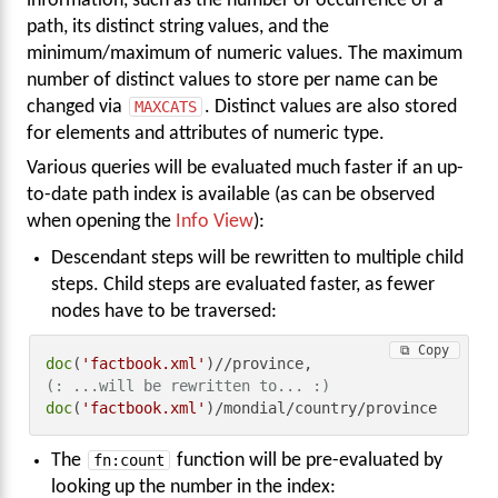
information, such as the number of occurrence of a
path, its distinct string values, and the
minimum/maximum of numeric values. The maximum
number of distinct values to store per name can be
changed via
MAXCATS
. Distinct values are also stored
for elements and attributes of numeric type.
Various queries will be evaluated much faster if an up-
to-date path index is available (as can be observed
when opening the
Info View
):
Descendant steps will be rewritten to multiple child
steps. Child steps are evaluated faster, as fewer
nodes have to be traversed:
⧉ Copy
doc
(
'factbook.xml'
(: ...will be rewritten to... :)
doc
(
'factbook.xml'
)/mondial/country/province
The
fn:count
function will be pre-evaluated by
looking up the number in the index: