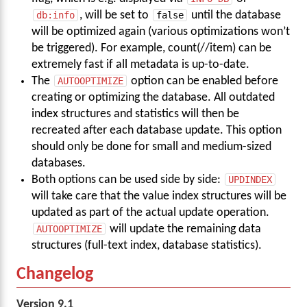
db:info
, will be set to
false
until the database
will be optimized again (various optimizations won’t
be triggered). For example, count(//item) can be
extremely fast if all metadata is up-to-date.
The
AUTOOPTIMIZE
option can be enabled before
creating or optimizing the database. All outdated
index structures and statistics will then be
recreated after each database update. This option
should only be done for small and medium-sized
databases.
Both options can be used side by side:
UPDINDEX
will take care that the value index structures will be
updated as part of the actual update operation.
AUTOOPTIMIZE
will update the remaining data
structures (full-text index, database statistics).
Changelog
Version 9.1