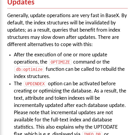
Updates
Generally, update operations are very fast in BaseX. By
default, the index structures will be invalidated by
updates; as a result, queries that benefit from index
structures may slow down after updates. There are
different alternatives to cope with this:
After the execution of one or more update
operations, the
OPTIMIZE
command or the
db:optimize
function can be called to rebuild the
index structures.
The
UPDINDEX
option can be activated before
creating or optimizing the database. As a result, the
text, attribute and token indexes will be
incrementally updated after each database update.
Please note that incremental updates are not
available for the full-text index and database
statistics. This also explains why the UPTODATE
flag, which is e.g. displayed via
INFO DB
or