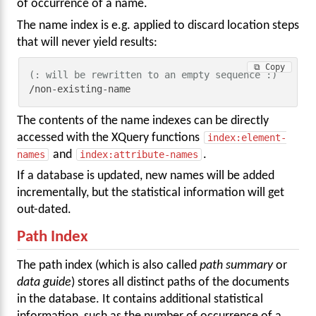
of occurrence of a name.
The name index is e.g. applied to discard location steps
that will never yield results:
⧉ Copy
(: will be rewritten to an empty sequence :)
/non-existing-name
The contents of the name indexes can be directly
accessed with the XQuery functions
index:element-
names
and
index:attribute-names
.
If a database is updated, new names will be added
incrementally, but the statistical information will get
out-dated.
Path Index
The path index (which is also called
path summary
or
data guide
) stores all distinct paths of the documents
in the database. It contains additional statistical