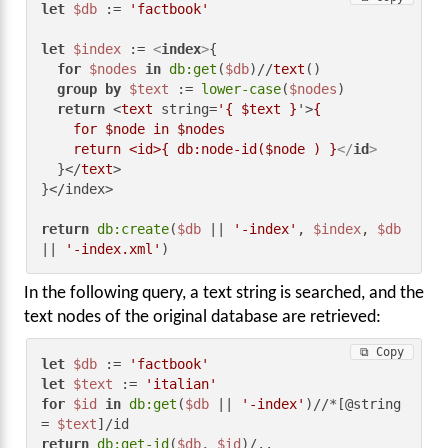
let
$db
 := 
'factbook'
let
$index
 := 
<
index
>
{

for
$nodes
in
db:get
(
$db
)//
text
()

group
by
$text
 := 
lower-case
(
$nodes
)

return
 <
text
 string=
'{ $text }
'>
{

    for $node in $nodes

    return <id>{ db:node-id($node ) }
</
id
>
  }</
text
>

}</index>

return
db:create
(
$db
 || 
'-index'
, 
$index
, 
$db
|| 
'-index.xml'
)
In the following query, a text string is searched, and the
text nodes of the original database are retrieved:
⧉ Copy
let
$db
 := 
'factbook'
let
$text
 := 
'italian'
for
$id
in
db:get
(
$db
 || 
'-index'
)//*[@string 
= 
$text
return
db:get-id
(
$db
, 
$id
)/..