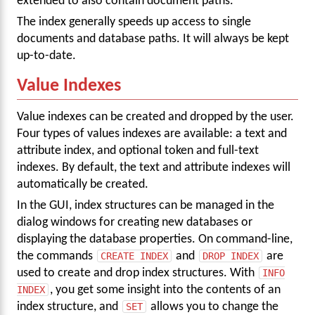
extended to also contain document paths.
The index generally speeds up access to single
documents and database paths. It will always be kept
up-to-date.
Value Indexes
Value indexes can be created and dropped by the user.
Four types of values indexes are available: a text and
attribute index, and optional token and full-text
indexes. By default, the text and attribute indexes will
automatically be created.
In the GUI, index structures can be managed in the
dialog windows for creating new databases or
displaying the database properties. On command-line,
the commands
CREATE INDEX
and
DROP INDEX
are
used to create and drop index structures. With
INFO
INDEX
, you get some insight into the contents of an
index structure, and
SET
allows you to change the