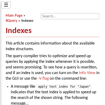
☰
Main Page
»
XQuery
» Indexes
Indexes
This article contains information about the available
index structures.
The query compiler tries to optimize and speed up
queries by applying the index whenever it is possible,
and seems promising. To see how a query is rewritten,
and if an index is used, you can turn on the
Info View
in
the GUI or use the
-V flag
on the command line:
A message like
apply text index for "Japan"
indicates that the text index is applied to speed up
the search of the shown string. The following
message…