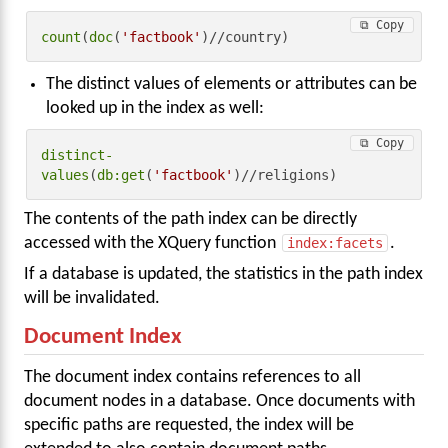
⧉ Copy
count
(
doc
(
'factbook'
)//country)
The distinct values of elements or attributes can be
looked up in the index as well:
⧉ Copy
distinct-
values
(
db:get
(
'factbook'
)//religions)
The contents of the path index can be directly
accessed with the XQuery function
index:facets
.
If a database is updated, the statistics in the path index
will be invalidated.
Document Index
The document index contains references to all
document nodes in a database. Once documents with
specific paths are requested, the index will be