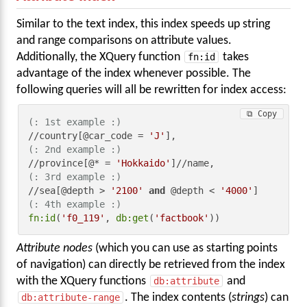
Similar to the text index, this index speeds up string
and range comparisons on attribute values.
Additionally, the XQuery function
fn:id
takes
advantage of the index whenever possible. The
following queries will all be rewritten for index access:
⧉ Copy
(: 1st example :)
//country[@car_code = 
'J'
(: 2nd example :)
//province[@* = 
'Hokkaido'
(: 3rd example :)
//sea[@depth > 
'2100'
and
 @depth < 
'4000'
(: 4th example :)
fn:id
(
'f0_119'
, 
db:get
(
'factbook'
))
Attribute nodes
(which you can use as starting points
of navigation) can directly be retrieved from the index
with the XQuery functions
db:attribute
and
db:attribute-range
. The index contents (
strings
) can