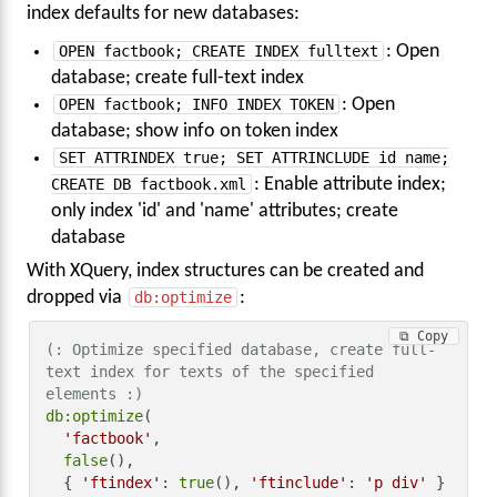
index defaults for new databases:
OPEN factbook; CREATE INDEX fulltext
: Open
database; create full-text index
OPEN factbook; INFO INDEX TOKEN
: Open
database; show info on token index
SET ATTRINDEX true; SET ATTRINCLUDE id name;
CREATE DB factbook.xml
: Enable attribute index;
only index 'id' and 'name' attributes; create
database
With XQuery, index structures can be created and
dropped via
db:optimize
:
⧉ Copy
(: Optimize specified database, create full-
text index for texts of the specified 
elements :)
db:optimize
(

'factbook'
,

false
(),

  { 
'ftindex'
: 
true
(), 
'ftinclude'
: 
'p div'
 }
