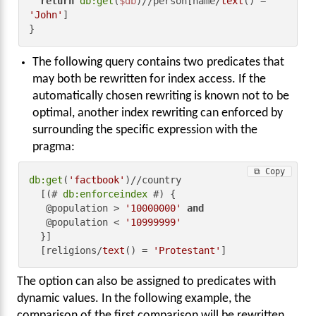
return
db:get
(
$db
)//person[name/
text
() = 
'John'
]

}
The following query contains two predicates that
may both be rewritten for index access. If the
automatically chosen rewriting is known not to be
optimal, another index rewriting can enforced by
surrounding the specific expression with the
pragma:
⧉ Copy
db:get
(
'factbook'
)//country

  [(# 
db:enforceindex
 #) {

   @population > 
'10000000'
and
   @population < 
'10999999'
  }]

  [religions/
text
() = 
'Protestant'
]
The option can also be assigned to predicates with
dynamic values. In the following example, the
comparison of the first comparison will be rewritten