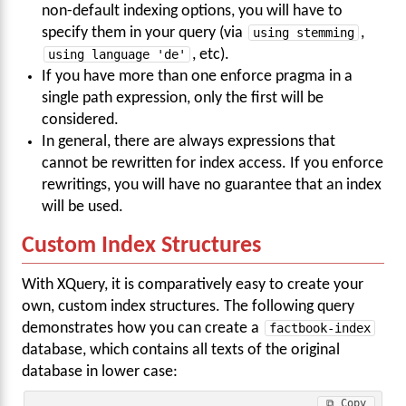
non-default indexing options, you will have to
specify them in your query (via
using stemming
,
using language 'de'
, etc).
If you have more than one enforce pragma in a
single path expression, only the first will be
considered.
In general, there are always expressions that
cannot be rewritten for index access. If you enforce
rewritings, you will have no guarantee that an index
will be used.
Custom Index Structures
With XQuery, it is comparatively easy to create your
own, custom index structures. The following query
demonstrates how you can create a
factbook-index
database, which contains all texts of the original
database in lower case:
⧉ Copy