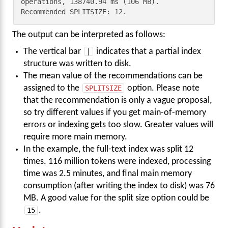
operations, 138740.94 ms (106 MB). 
Recommended SPLITSIZE: 12.
The output can be interpreted as follows:
The vertical bar
|
indicates that a partial index
structure was written to disk.
The mean value of the recommendations can be
assigned to the
SPLITSIZE
option. Please note
that the recommendation is only a vague proposal,
so try different values if you get main-of-memory
errors or indexing gets too slow. Greater values will
require more main memory.
In the example, the full-text index was split 12
times. 116 million tokens were indexed, processing
time was 2.5 minutes, and final main memory
consumption (after writing the index to disk) was 76
MB. A good value for the split size option could be
15
.