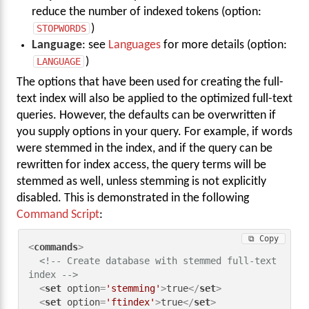
reduce the number of indexed tokens (option:
STOPWORDS
)
Language
: see
Languages
for more details (option:
LANGUAGE
)
The options that have been used for creating the full-
text index will also be applied to the optimized full-text
queries. However, the defaults can be overwritten if
you supply options in your query. For example, if words
were stemmed in the index, and if the query can be
rewritten for index access, the query terms will be
stemmed as well, unless stemming is not explicitly
disabled. This is demonstrated in the following
Command Script
:
⧉ Copy
<
commands
>
<!-- Create database with stemmed full-text 
index -->
<
set
option
=
'stemming'
>
true
</
set
>
<
set
option
=
'ftindex'
>
true
</
set
>