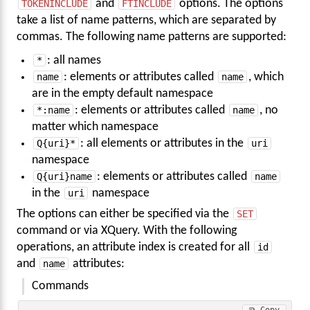
TOKENINCLUDE
and
FTINCLUDE
options. The options
take a list of name patterns, which are separated by
commas. The following name patterns are supported:
*
: all names
name
: elements or attributes called
name
, which
are in the empty default namespace
*:name
: elements or attributes called
name
, no
matter which namespace
Q{uri}*
: all elements or attributes in the
uri
namespace
Q{uri}name
: elements or attributes called
name
in the
uri
namespace
The options can either be specified via the
SET
command or via XQuery. With the following
operations, an attribute index is created for all
id
and
name
attributes:
Commands