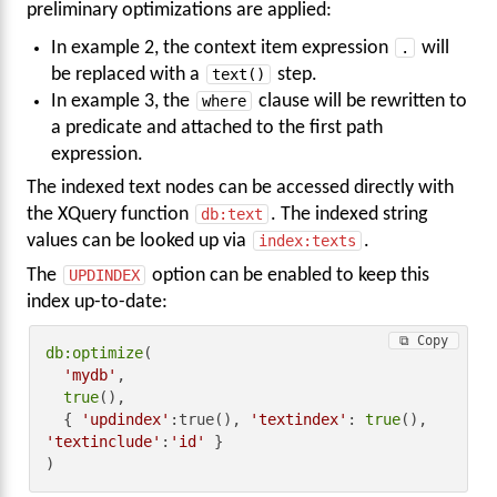
preliminary optimizations are applied:
In example 2, the context item expression
.
will
be replaced with a
text()
step.
In example 3, the
where
clause will be rewritten to
a predicate and attached to the first path
expression.
The indexed text nodes can be accessed directly with
the XQuery function
db:text
. The indexed string
values can be looked up via
index:texts
.
The
UPDINDEX
option can be enabled to keep this
index up-to-date:
⧉ Copy
db:optimize
(

'mydb'
,

true
(),

  { 
'updindex'
:true(), 
'textindex'
: 
true
(), 
'textinclude'
:
'id'
 }

)