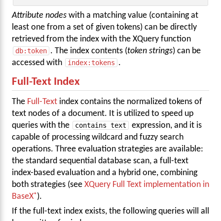
Attribute nodes
with a matching value (containing at
least one from a set of given tokens) can be directly
retrieved from the index with the XQuery function
db:token
. The index contents (
token strings
) can be
accessed with
index:tokens
.
Full-Text Index
The
Full-Text
index contains the normalized tokens of
text nodes of a document. It is utilized to speed up
queries with the
contains text
expression, and it is
capable of processing wildcard and fuzzy search
operations. Three evaluation strategies are available:
the standard sequential database scan, a full-text
index-based evaluation and a hybrid one, combining
both strategies (see
XQuery Full Text implementation in
BaseX
).
If the full-text index exists, the following queries will all