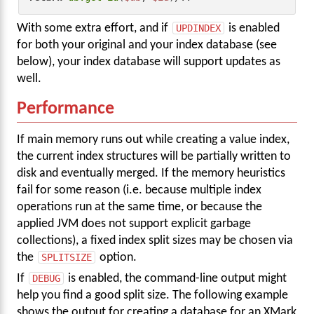
With some extra effort, and if
UPDINDEX
is enabled
for both your original and your index database (see
below), your index database will support updates as
well.
Performance
If main memory runs out while creating a value index,
the current index structures will be partially written to
disk and eventually merged. If the memory heuristics
fail for some reason (i.e. because multiple index
operations run at the same time, or because the
applied JVM does not support explicit garbage
collections), a fixed index split sizes may be chosen via
the
SPLITSIZE
option.
If
DEBUG
is enabled, the command-line output might
help you find a good split size. The following example
shows the output for creating a database for an XMark