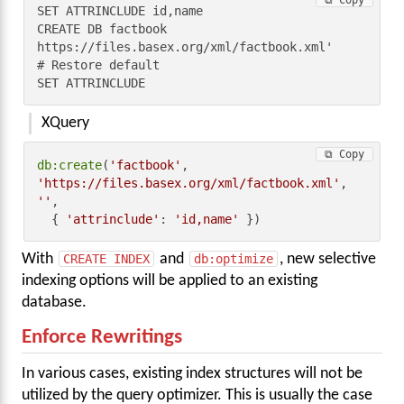
⧉ Copy
SET ATTRINCLUDE id,name

CREATE DB factbook 
https://files.basex.org/xml/factbook.xml'

# Restore default

SET ATTRINCLUDE
XQuery
⧉ Copy
db:create
(
'factbook'
, 
'https://files.basex.org/xml/factbook.xml'
, 
''
,

  { 
'attrinclude'
: 
'id,name'
 })
With
CREATE INDEX
and
db:optimize
, new selective
indexing options will be applied to an existing
database.
Enforce Rewritings
In various cases, existing index structures will not be
utilized by the query optimizer. This is usually the case