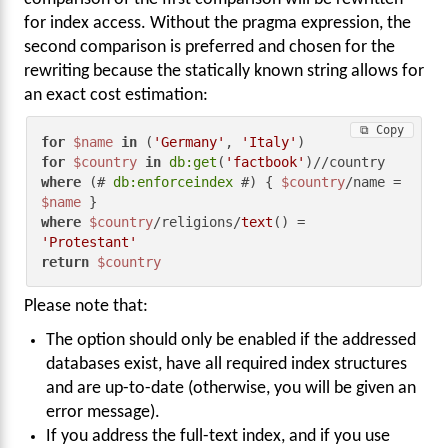
for index access. Without the pragma expression, the
second comparison is preferred and chosen for the
rewriting because the statically known string allows for
an exact cost estimation:
⧉ Copy
for
$name
in
 (
'Germany'
, 
'Italy'
for
$country
in
db:get
(
'factbook'
where
 (# 
db:enforceindex
 #) { 
$country
/name = 
$name
where
$country
/religions/
text
() = 
'Protestant'
return
$country
Please note that:
The option should only be enabled if the addressed
databases exist, have all required index structures
and are up-to-date (otherwise, you will be given an
error message).
If you address the full-text index, and if you use