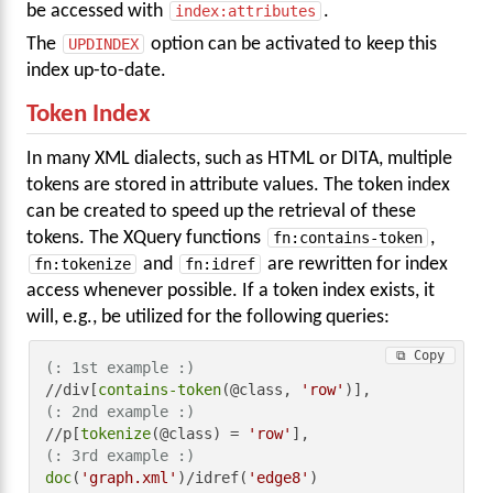
be accessed with
index:attributes
.
The
UPDINDEX
option can be activated to keep this
index up-to-date.
Token Index
In many XML dialects, such as HTML or DITA, multiple
tokens are stored in attribute values. The token index
can be created to speed up the retrieval of these
tokens. The XQuery functions
fn:contains-token
,
fn:tokenize
and
fn:idref
are rewritten for index
access whenever possible. If a token index exists, it
will, e.g., be utilized for the following queries:
⧉ Copy
(: 1st example :)
//div[
contains-token
(@class, 
'row'
(: 2nd example :)
//p[
tokenize
(@class) = 
'row'
(: 3rd example :)
doc
(
'graph.xml'
)/idref(
'edge8'
)