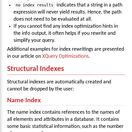
no index results
indicates that a string in a path
expression will never yield results. Hence, the path
does not need to be evaluated at all.
If you cannot find any index optimization hints in
the info output, it often helps if you rewrite and
simplify your query.
Additional examples for index rewritings are presented
in our article on
XQuery Optimizations
.
Structural Indexes
Structural indexes are automatically created and
cannot be dropped by the user:
Name Index
The name index contains references to the names of
all elements and attributes in a database. It contains
some basic statistical information, such as the number