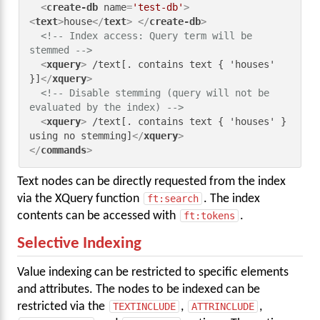
<
create-db
name
=
'test-db'
>
<
text
>
house
</
text
>
</
create-db
>
<!-- Index access: Query term will be 
stemmed -->
<
xquery
>
 /text[. contains text { 'houses' 
}]
</
xquery
>
<!-- Disable stemming (query will not be 
evaluated by the index) -->
<
xquery
>
 /text[. contains text { 'houses' } 
using no stemming]
</
xquery
>
</
commands
>
Text nodes can be directly requested from the index
via the XQuery function
ft:search
. The index
contents can be accessed with
ft:tokens
.
Selective Indexing
Value indexing can be restricted to specific elements
and attributes. The nodes to be indexed can be
restricted via the
TEXTINCLUDE
,
ATTRINCLUDE
,