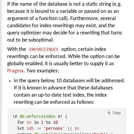
if the name of the database is not a static string (e.g.
because it is bound to a variable or passed on as an
argument of a function call). Furthermore, several
candidates for index rewritings may exist, and the
query optimizer may decide for a rewriting that turns
out to be suboptimal.
With the
ENFORCEINDEX
option, certain index
rewritings can be enforced. While the option can be
globally enabled, it is usually better to supply it as
Pragma
. Two examples:
In the query below, 10 databases will be addressed.
If it is known in advance that these databases
contain an up-to-date text index, the index
rewriting can be enforced as follows:
⧉ Copy
(# 
db:enforceindex
 #) {

for
$n
in
1
to
10
let
$db
 := 
'persons'
 || 
$n