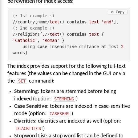
be rewritten for index access:
⧉ Copy
(: 1st example :)
//country[name/
text
() 
contains
text
'and'
(: 2nd example :)
//religions[.//
text
() 
contains
text
 { 
'Catholic'
, 
'Roman'
 }

    using 
case
 insensitive distance 
at
 most 
2
words]
The index provides support for the following full-text
features (the values can be changed in the GUI or via
the
SET
command):
Stemming
: tokens are stemmed before being
indexed (option:
STEMMING
)
Case Sensitive
: tokens are indexed in case-sensitive
mode (option:
CASESENS
)
Diacritics
: diacritics are indexed as well (option:
DIACRITICS
)
Stopword List
: a stop word list can be defined to