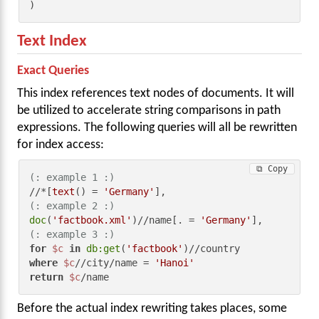
)
Text Index
Exact Queries
This index references text nodes of documents. It will
be utilized to accelerate string comparisons in path
expressions. The following queries will all be rewritten
for index access:
⧉ Copy
(: example 1 :)
//*[
text
() = 
'Germany'
(: example 2 :)
doc
(
'factbook.xml'
)//name[. = 
'Germany'
(: example 3 :)
for
$c
in
db:get
(
'factbook'
where
$c
//city/name = 
'Hanoi'
return
$c
/name
Before the actual index rewriting takes places, some