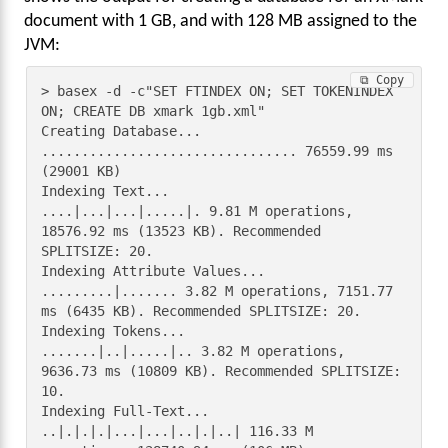
document with 1 GB, and with 128 MB assigned to the
JVM:
⧉ Copy
> basex -d -c"SET FTINDEX ON; SET TOKENINDEX 
ON; CREATE DB xmark 1gb.xml"

Creating Database...

................................ 76559.99 ms 
(29001 KB)

Indexing Text...

....|...|...|.....|. 9.81 M operations, 
18576.92 ms (13523 KB). Recommended 
SPLITSIZE: 20.

Indexing Attribute Values...

.........|....... 3.82 M operations, 7151.77 
ms (6435 KB). Recommended SPLITSIZE: 20.

Indexing Tokens...

.......|..|.....|.. 3.82 M operations, 
9636.73 ms (10809 KB). Recommended SPLITSIZE: 
10.

Indexing Full-Text...

..|.|.|.|...|...|..|.|..| 116.33 M 