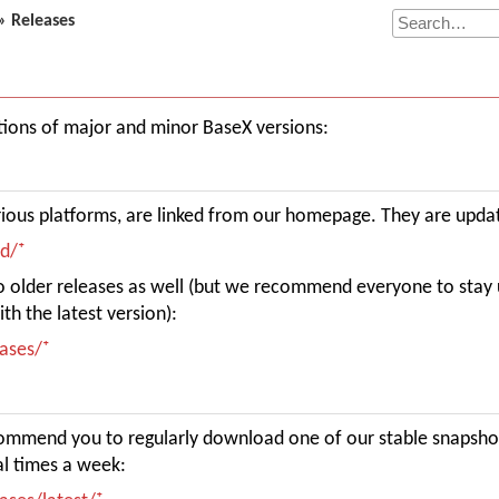
» Releases
cations of major and minor BaseX versions:
rious platforms, are linked from our homepage. They are upda
ad/
 to older releases as well (but we recommend everyone to stay 
th the latest version):
eases/
commend you to regularly download one of our stable snapsho
l times a week: