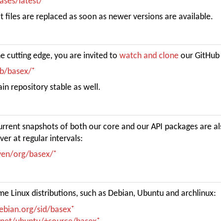
eases/latest/
 files are replaced as soon as newer versions are available.
e cutting edge, you are invited to
watch and clone
our GitHub 
db/basex/
n repository stable as well.
current snapshots of both our core and our API packages are a
ver at regular intervals:
aven/org/basex/
e Linux distributions, such as Debian, Ubuntu and archlinux:
ebian.org/sid/basex