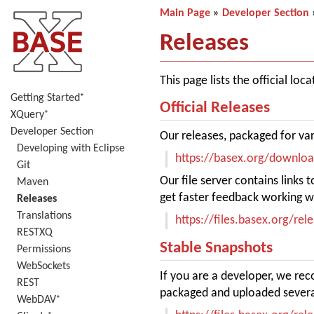
Main Page
»
Developer Section
Releases
This page lists the official lo
Getting Started⁺
Official Releases
XQuery⁺
Developer Section
Our releases, packaged for va
Developing with Eclipse
https://basex.org/downlo
Git
Our file server contains links
Maven
get faster feedback working wi
Releases
Translations
https://files.basex.org/rel
RESTXQ
Stable Snapshots
Permissions
WebSockets
If you are a developer, we re
REST
packaged and uploaded severa
WebDAV⁺