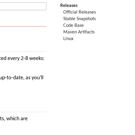
Releases
Official Releases
Stable Snapshots
Code Base
Maven Artifacts
Linux
ted every 2-8 weeks:
up-to-date, as you’ll
ts, which are