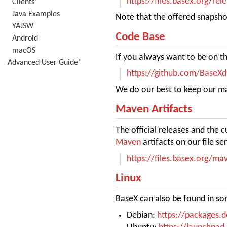
https://files.basex.org/rel
Clients⁺
Java Examples
Note that the offered snapshot
YAJSW
Code Base
Android
macOS
If you always want to be on th
Advanced User Guide⁺
https://github.com/BaseX
We do our best to keep our mai
Maven Artifacts
The official releases and the 
Maven
artifacts on our file ser
https://files.basex.org/m
Linux
BaseX can also be found in som
Debian:
https://packages.d