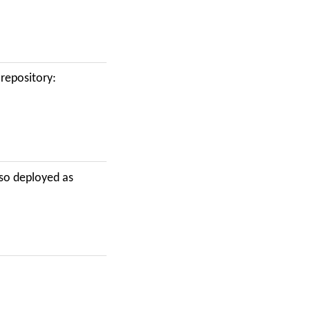
repository:
lso deployed as