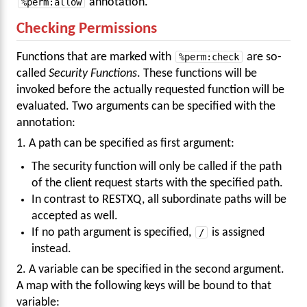
%perm:allow
annotation.
Checking Permissions
Functions that are marked with
%perm:check
are so-
called
Security Functions
. These functions will be
invoked before the actually requested function will be
evaluated. Two arguments can be specified with the
annotation:
1. A path can be specified as first argument:
The security function will only be called if the path
of the client request starts with the specified path.
In contrast to RESTXQ, all subordinate paths will be
accepted as well.
If no path argument is specified,
/
is assigned
instead.
2. A variable can be specified in the second argument.
A map with the following keys will be bound to that
variable: