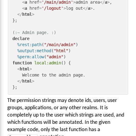
<
a
href
=
'/main/admin'
>
admin area
</
a
>
,

<
a
href
=
'/logout'
>
log out
</
a
>
.

</
html
>
};

(:~ Admin page. :)
declare
%rest:path
(
"/main/admin"
)

%output:method
(
"html"
)

%perm:allow
(
"admin"
function
local:admin
() {

<
html
>
    Welcome to the admin page.

</
html
>
};
The permission strings may denote ids, users, user
groups, applications, or any other realms. It is
completely up to the user which strings are used, and
which functions will be annotated. In the given
example code, only the last function has a