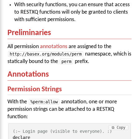
With security functions, you can ensure that access
to RESTXQ functions will only be granted to clients
with sufficient permissions.
Preliminaries
All permission
annotations
are assigned to the
http://basex.org/modules/perm
namespace, which is
statically bound to the
perm
prefix.
Annotations
Permission Strings
With the
%perm:allow
annotation, one or more
permission strings can be attached to a RESTXQ
function:
⧉ Copy
(:~ Login page (visible to everyone). :)
declare