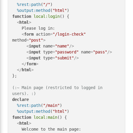
%rest:path
(
"/"
)

%output:method
(
"html"
function
local:login
() {

<
html
>
    Please log in:

<
form
action
=
"/login-check"
method
=
"post"
>
<
input
name
=
"name"
/>
<
input
type
=
"password"
name
=
"pass"
/>
<
input
type
=
"submit"
/>
</
form
>
</
html
>
};

(:~ Main page (restricted to logged in 
users). :)
declare
%rest:path
(
"/main"
)

%output:method
(
"html"
function
local:main
() {

<
html
>
    Welcome to the main page:
