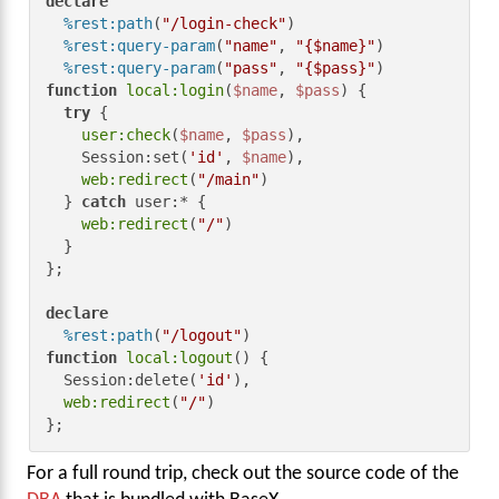
declare
%rest:path
(
"/login-check"
)

%rest:query-param
(
"name"
, 
"{$name}"
)

%rest:query-param
(
"pass"
, 
"{$pass}"
function
local:login
(
$name
, 
$pass
) {

try
 {

user:check
(
$name
, 
$pass
),

    Session:set(
'id'
, 
$name
),

web:redirect
(
"/main"
)

  } 
catch
 user:* {

web:redirect
(
"/"
)

  }

};

declare
%rest:path
(
"/logout"
function
local:logout
() {

  Session:delete(
'id'
),

web:redirect
(
"/"
)

};
For a full round trip, check out the source code of the