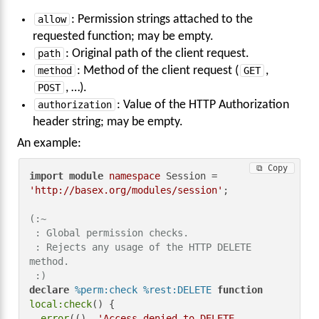
allow
: Permission strings attached to the
requested function; may be empty.
path
: Original path of the client request.
method
: Method of the client request (
GET
,
POST
, …).
authorization
: Value of the HTTP Authorization
header string; may be empty.
An example:
⧉ Copy
import
module
namespace
 Session = 
'http://basex.org/modules/session'
;

(:~

 : Global permission checks.

 : Rejects any usage of the HTTP DELETE 
method.

 :)
declare
%perm:check
%rest:DELETE
function
local:check
() {

error
((), 
'Access denied to DELETE 