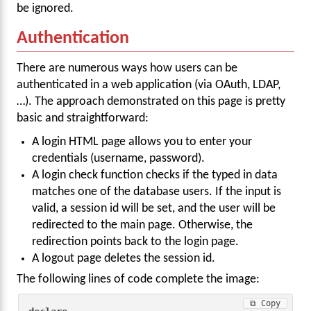
be ignored.
Authentication
There are numerous ways how users can be
authenticated in a web application (via OAuth, LDAP,
…). The approach demonstrated on this page is pretty
basic and straightforward:
A login HTML page allows you to enter your
credentials (username, password).
A login check function checks if the typed in data
matches one of the database users. If the input is
valid, a session id will be set, and the user will be
redirected to the main page. Otherwise, the
redirection points back to the login page.
A logout page deletes the session id.
The following lines of code complete the image:
⧉ Copy