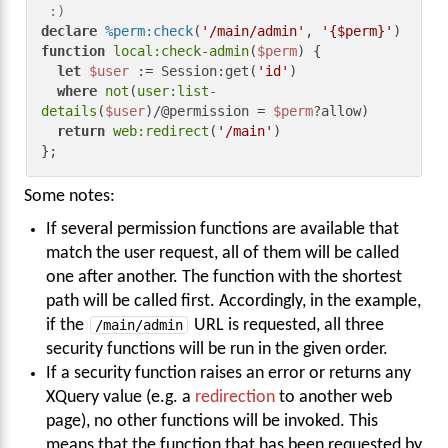
 :)
declare
%perm:check
(
'/main/admin'
, 
'{$perm}'
) 
function
local:check-admin
(
$perm
) {

let
$user
 := Session:get(
'id'
)

where
not
(
user:list-
details
(
$user
)/@permission = 
$perm
?allow)

return
web:redirect
(
'/main'
)

};
Some notes:
If several permission functions are available that
match the user request, all of them will be called
one after another. The function with the shortest
path will be called first. Accordingly, in the example,
if the
/main/admin
URL is requested, all three
security functions will be run in the given order.
If a security function raises an error or returns any
XQuery value (e.g. a
redirection
to another web
page), no other functions will be invoked. This
means that the function that has been requested by