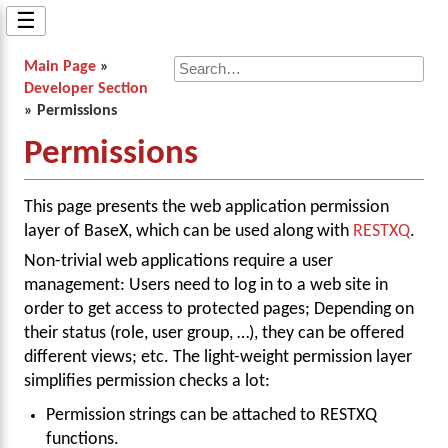
☰
Main Page
»
Developer Section
» Permissions
Permissions
This page presents the web application permission
layer of BaseX, which can be used along with
RESTXQ
.
Non-trivial web applications require a user
management: Users need to log in to a web site in
order to get access to protected pages; Depending on
their status (role, user group, …), they can be offered
different views; etc. The light-weight permission layer
simplifies permission checks a lot:
Permission strings can be attached to RESTXQ
functions.