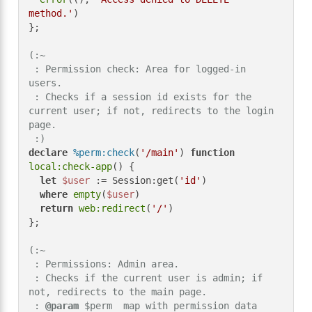
method.'
)

};

(:~

 : Permission check: Area for logged-in 
users.

 : Checks if a session id exists for the 
current user; if not, redirects to the login 
page.

 :)
declare
%perm:check
(
'/main'
) 
function
local:check-app
() {

let
$user
 := Session:get(
'id'
)

where
empty
(
$user
)

return
web:redirect
(
'/'
)

};

(:~

 : Permissions: Admin area.

 : Checks if the current user is admin; if 
not, redirects to the main page.

 : 
@param
 $perm  map with permission data
