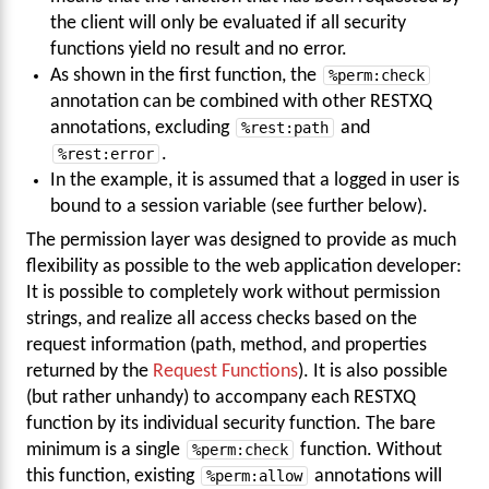
the client will only be evaluated if all security
functions yield no result and no error.
As shown in the first function, the
%perm:check
annotation can be combined with other RESTXQ
annotations, excluding
%rest:path
and
%rest:error
.
In the example, it is assumed that a logged in user is
bound to a session variable (see further below).
The permission layer was designed to provide as much
flexibility as possible to the web application developer:
It is possible to completely work without permission
strings, and realize all access checks based on the
request information (path, method, and properties
returned by the
Request Functions
). It is also possible
(but rather unhandy) to accompany each RESTXQ
function by its individual security function. The bare
minimum is a single
%perm:check
function. Without
this function, existing
%perm:allow
annotations will