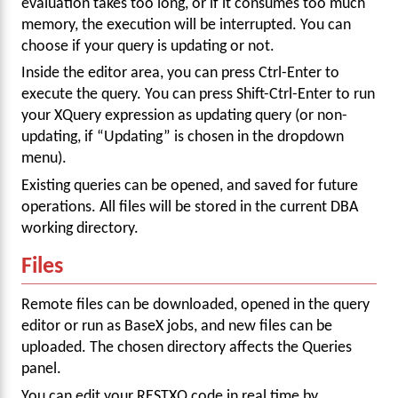
evaluation takes too long, or if it consumes too much
memory, the execution will be interrupted. You can
choose if your query is updating or not.
Inside the editor area, you can press Ctrl-Enter to
execute the query. You can press Shift-Ctrl-Enter to run
your XQuery expression as updating query (or non-
updating, if “Updating” is chosen in the dropdown
menu).
Existing queries can be opened, and saved for future
operations. All files will be stored in the current DBA
working directory.
Files
Remote files can be downloaded, opened in the query
editor or run as BaseX jobs, and new files can be
uploaded. The chosen directory affects the Queries
panel.
You can edit your RESTXQ code in real time by