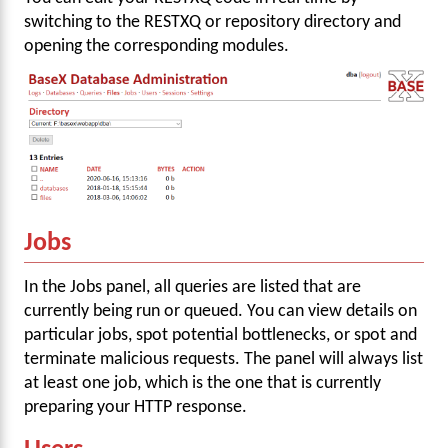
switching to the RESTXQ or repository directory and
opening the corresponding modules.
Jobs
In the Jobs panel, all queries are listed that are
currently being run or queued. You can view details on
particular jobs, spot potential bottlenecks, or spot and
terminate malicious requests. The panel will always list
at least one job, which is the one that is currently
preparing your HTTP response.