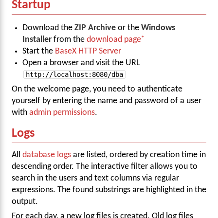
Startup
Download the
ZIP Archive
or the
Windows
Installer
from the
download page
Start the
BaseX HTTP Server
Open a browser and visit the URL
http://localhost:8080/dba
On the welcome page, you need to authenticate
yourself by entering the name and password of a user
with
admin permissions
.
Logs
All
database logs
are listed, ordered by creation time in
descending order. The interactive filter allows you to
search in the users and text columns via regular
expressions. The found substrings are highlighted in the
output.
For each day, a new log files is created. Old log files