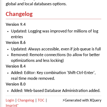
global and local databases options.
Changelog
Version 9.4
Updated: Logging was improved for millions of log
entries
Version 8.6
Updated: Always accessible, even if job queue is full
Removed: Remote connections (to allow for better
optimizations and less locking)
Version 8.4
Added: Editor: Key combination 'Shift-Ctrl-Enter',
real time mode removed.
Version 8.0
Added: Web-based Database Administration added.
Login
|
Changelog
|
TOC
|
⚡Generated with XQuery
Imprint