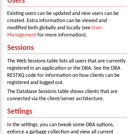
Users
Existing users can be updated and new users can be
created. Extra information can be viewed and
modified both globally and locally (see
User
Management
for more information).
Sessions
The Web Sessions table lists all users that are currently
registered in an application or the DBA. See the DBA
RESTXQ code for information on how clients can be
registered and logged out.
The Database Sessions table shows clients that are
connected via the client/server architecture.
Settings
In the settings, you can tweak some DBA options,
enforce a garbage collection and view all current