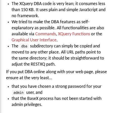
The XQuery DBA code is very lean; it consumes less
than 150 KB. It uses plain and simple JavaScript and
no framework.
We tried to make the DBA features as self-
explanatory as possible. All functionalities are also
available via
Commands
,
XQuery Functions
or the
Graphical User Interface
.
The
dba
subdirectory can simply be copied and
moved to any other place. All URL paths point to
the same directory; it should be straightforward to
adjust the RESTXQ path.
If you put DBA online along with your web page, please
ensure at the very least…
that you have chosen a strong password for your
admin
user, and
that the BaseX process has not been started with
admin privileges.