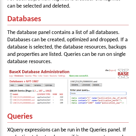
can be selected and deleted.
Databases
The database panel contains a list of all databases.
Databases can be created, optimized and dropped. If a
database is selected, the database resources, backups
and properties are listed. Queries can be run on single
database resources.
Queries
XQuery expressions can be run in the Queries panel. If