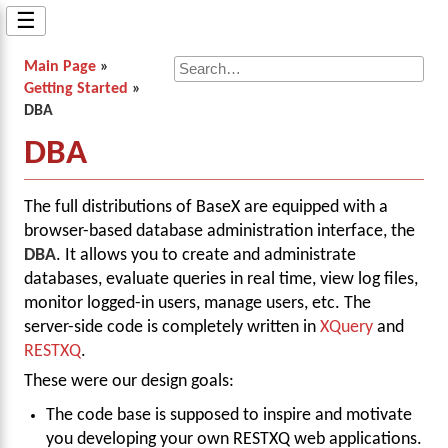
☰
Main Page
»
Getting Started
»
DBA
DBA
The full distributions of BaseX are equipped with a
browser-based database administration interface, the
DBA
. It allows you to create and administrate
databases, evaluate queries in real time, view log files,
monitor logged-in users, manage users, etc. The
server-side code is completely written in
XQuery
and
RESTXQ
.
These were our design goals:
The code base is supposed to inspire and motivate
you developing your own RESTXQ web applications.