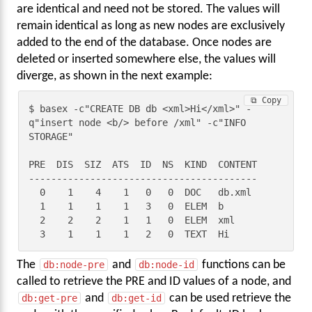
are identical and need not be stored. The values will
remain identical as long as new nodes are exclusively
added to the end of the database. Once nodes are
deleted or inserted somewhere else, the values will
diverge, as shown in the next example:
⧉ Copy
$ basex -c"CREATE DB db <xml>Hi</xml>" -
q"insert node <b/> before /xml" -c"INFO 
STORAGE"

PRE  DIS  SIZ  ATS  ID  NS  KIND  CONTENT

-----------------------------------------

  0    1    4    1   0   0  DOC   db.xml

  1    1    1    1   3   0  ELEM  b

  2    2    2    1   1   0  ELEM  xml

  3    1    1    1   2   0  TEXT  Hi
The
db:node-pre
and
db:node-id
functions can be
called to retrieve the PRE and ID values of a node, and
db:get-pre
and
db:get-id
can be used retrieve the