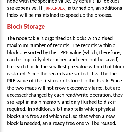
node with the specified value. By default, ID lookups
are expensive. If
UPDINDEX
is turned on, an additional
index will be maintained to speed up the process.
Block Storage
The node table is organized as blocks with a fixed
maximum number of records. The records within a
block are sorted by their PRE value (which, therefore,
can be implicitly determined and need not be saved).
For each block, the smallest pre value within that block
is stored. Since the records are sorted, it will be the
PRE value of the first record stored in the block. Since
the two maps will not grow excessively large, but are
accessed/changed by each read/write operation, they
are kept in main memory and only flushed to disk if
required. In addition, a bit map tells which physical
blocks are free and which not, so that when a new
block is needed, an already free one will be reused.