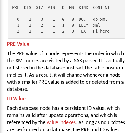
PRE  DIS  SIZ  ATS  ID  NS  KIND  CONTENT

-----------------------------------------

  0    1    3    1   0   0  DOC   db.xml

  1    1    2    1   1   0  ELEM  xml

  2    1    1    1   2   0  TEXT  HiThere
PRE Value
The PRE value of a node represents the order in which
the XML nodes are visited by a SAX parser. It is actually
not stored in the database; instead, the table position
implies it. As a result, it will change whenever a node
with a smaller PRE value is added to or deleted from a
database.
ID Value
Each database node has a persistent ID value, which
remains valid after update operations, and which is
referenced by the
value indexes
. As long as no updates
are performed on a database, the PRE and ID values