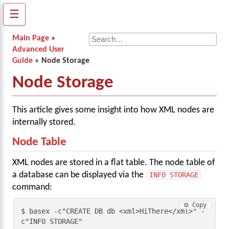
☰
Main Page
»
Advanced User
Guide
» Node Storage
Node Storage
This article gives some insight into how XML nodes are
internally stored.
Node Table
XML nodes are stored in a flat table. The node table of
a database can be displayed via the
INFO STORAGE
command:
⧉ Copy
$ basex -c"CREATE DB db <xml>HiThere</xml>" -
c"INFO STORAGE"
